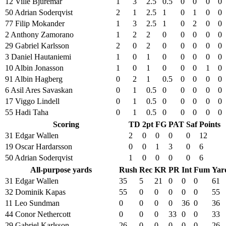
12 Ville Bjuremar
1
3
2.5
0.5
0
0
0
0
50 Adrian Soderqvist
2
1
2.5
1
0
1
0
0
77 Filip Mokander
1
3
2.5
1
0
2
0
0
2 Anthony Zamorano
1
2
2
0
0
0
0
0
29 Gabriel Karlsson
2
0
2
0
0
0
0
0
3 Daniel Hautaniemi
1
0
1
0
0
0
0
0
10 Albin Jonasson
1
0
1
0
0
0
1
0
91 Albin Hagberg
0
2
1
0.5
0
0
0
0
6 Asil Ares Savaskan
0
1
0.5
0
0
0
0
0
17 Viggo Lindell
0
1
0.5
0
0
0
0
0
55 Hadi Taha
0
1
0.5
0
0
0
0
0
Scoring
TD
2pt
FG
PAT
Saf
Points
31 Edgar Wallen
2
0
0
0
0
12
19 Oscar Hardarsson
0
0
1
3
0
6
50 Adrian Soderqvist
1
0
0
0
0
6
All-purpose yards
Rush
Rec
KR
PR
Int
Fum
Yar
31 Edgar Wallen
35
5
21
0
0
0
61
32 Dominik Kapas
55
0
0
0
0
0
55
11 Leo Sundman
0
0
0
0
36
0
36
44 Conor Nethercott
0
0
0
33
0
0
33
29 Gabriel Karlsson
26
0
0
0
0
0
26