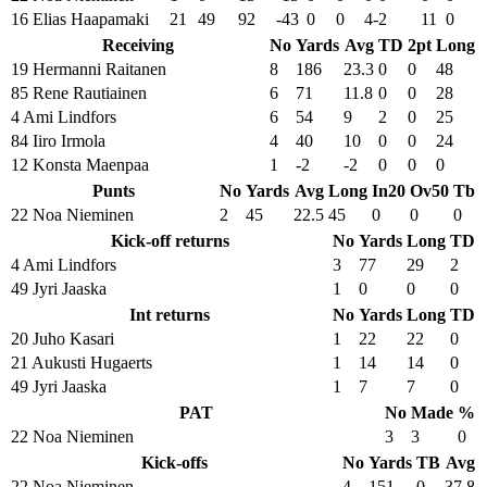
16 Elias Haapamaki
21
49
92
-43
0
0
4-2
11
0
Receiving
No
Yards
Avg
TD
2pt
Long
19 Hermanni Raitanen
8
186
23.3
0
0
48
85 Rene Rautiainen
6
71
11.8
0
0
28
4 Ami Lindfors
6
54
9
2
0
25
84 Iiro Irmola
4
40
10
0
0
24
12 Konsta Maenpaa
1
-2
-2
0
0
0
Punts
No
Yards
Avg
Long
In20
Ov50
Tb
22 Noa Nieminen
2
45
22.5
45
0
0
0
Kick-off returns
No
Yards
Long
TD
4 Ami Lindfors
3
77
29
2
49 Jyri Jaaska
1
0
0
0
Int returns
No
Yards
Long
TD
20 Juho Kasari
1
22
22
0
21 Aukusti Hugaerts
1
14
14
0
49 Jyri Jaaska
1
7
7
0
PAT
No
Made
%
22 Noa Nieminen
3
3
0
Kick-offs
No
Yards
TB
Avg
22 Noa Nieminen
4
151
0
37.8