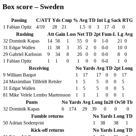
Box score – Sweden
Passing
C/ATT
Yds
Cmp %
Avg
TD
Int
Lg
Sack
RTG
1 Fabian Opitz
4/19
28
21
1.5
0
3
17
-0
0
Rushing
Att
Gain
Loss
Net
TD
2pt
Fum-L
Lg
Avg
32 Dominik Kapas
14
56
1
55
0
0
1-0
21
0
31 Edgar Wallen
11
38
3
35
2
0
0-0
10
0
29 Gabriel Karlsson
9
34
8
26
0
0
0-0
8
0
1 Fabian Opitz
1
1
0
1
0
0
0-0
1
0
Receiving
No
Yards
Avg
TD
2pt
Long
9 William Bargot
1
17
17
0
0
17
24 Maximilian Tillfeldt Retsler
1
5
5
0
0
5
31 Edgar Wallen
1
5
5
0
0
5
81 Mike Velele Lembo Martensson
1
1
1
0
0
1
Punts
No
Yards
Avg
Long
In20
Ov50
Tb
32 Dominik Kapas
6
174
29
39
0
0
0
Fumble returns
No
Yards
Long
TD
50 Adrian Soderqvist
1
38
38
1
Kick-off returns
No
Yards
Long
TD