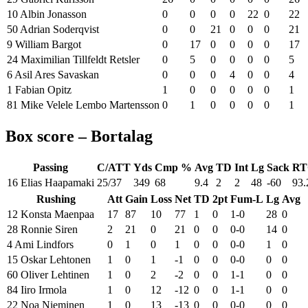
10 Albin Jonasson
0
0
0
0
22
0
22
50 Adrian Soderqvist
0
0
21
0
0
0
21
9 William Bargot
0
17
0
0
0
0
17
24 Maximilian Tillfeldt Retsler
0
5
0
0
0
0
5
6 Asil Ares Savaskan
0
0
0
4
0
0
4
1 Fabian Opitz
1
0
0
0
0
0
1
81 Mike Velele Lembo Martensson
0
1
0
0
0
0
1
Box score – Bortalag
Passing
C/ATT
Yds
Cmp %
Avg
TD
Int
Lg
Sack
RT
16 Elias Haapamaki
25/37
349
68
9.4
2
2
48
-60
93.
Rushing
Att
Gain
Loss
Net
TD
2pt
Fum-L
Lg
Avg
12 Konsta Maenpaa
17
87
10
77
1
0
1-0
28
0
28 Ronnie Siren
2
21
0
21
0
0
0-0
14
0
4 Ami Lindfors
0
1
0
1
0
0
0-0
1
0
15 Oskar Lehtonen
1
0
1
-1
0
0
0-0
0
0
60 Oliver Lehtinen
1
0
2
-2
0
0
1-1
0
0
84 Iiro Irmola
1
0
12
-12
0
0
1-1
0
0
22 Noa Nieminen
1
0
13
-13
0
0
0-0
0
0