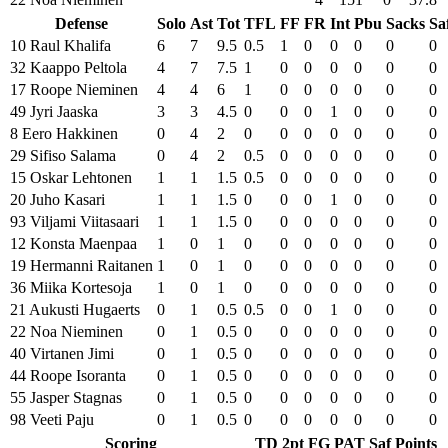
Defense
Solo
Ast
Tot
TFL
FF
FR
Int
Pbu
Sacks
Sa
10 Raul Khalifa
6
7
9.5
0.5
1
0
0
0
0
0
32 Kaappo Peltola
4
7
7.5
1
0
0
0
0
0
0
17 Roope Nieminen
4
4
6
1
0
0
0
0
0
0
49 Jyri Jaaska
3
3
4.5
0
0
0
1
0
0
0
8 Eero Hakkinen
0
4
2
0
0
0
0
0
0
0
29 Sifiso Salama
0
4
2
0.5
0
0
0
0
0
0
15 Oskar Lehtonen
1
1
1.5
0.5
0
0
0
0
0
0
20 Juho Kasari
1
1
1.5
0
0
0
1
0
0
0
93 Viljami Viitasaari
1
1
1.5
0
0
0
0
0
0
0
12 Konsta Maenpaa
1
0
1
0
0
0
0
0
0
0
19 Hermanni Raitanen
1
0
1
0
0
0
0
0
0
0
36 Miika Kortesoja
1
0
1
0
0
0
0
0
0
0
21 Aukusti Hugaerts
0
1
0.5
0.5
0
0
1
0
0
0
22 Noa Nieminen
0
1
0.5
0
0
0
0
0
0
0
40 Virtanen Jimi
0
1
0.5
0
0
0
0
0
0
0
44 Roope Isoranta
0
1
0.5
0
0
0
0
0
0
0
55 Jasper Stagnas
0
1
0.5
0
0
0
0
0
0
0
98 Veeti Paju
0
1
0.5
0
0
0
0
0
0
0
Scoring
TD
2pt
FG
PAT
Saf
Points