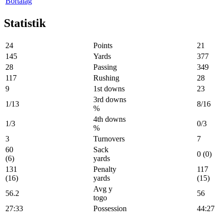
Bortalag
Statistik
24
Points
21
145
Yards
377
28
Passing
349
117
Rushing
28
9
1st downs
23
3rd downs
1/13
8/16
%
4th downs
1/3
0/3
%
3
Turnovers
7
60
Sack
0 (0)
(6)
yards
131
Penalty
117
(16)
yards
(15)
Avg y
56.2
56
togo
27:33
Possession
44:27