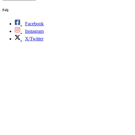
Följ
Facebook
Instagram
X/Twitter