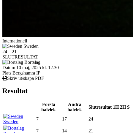
Internationell
Sweden
24
–
21
SLUTRESULTAT
Bortalag
Datum
10 maj, 2025 kl. 12.30
Plats
Bergshamra IP
Skriv ut/skapa PDF
Resultat
Första
Andra
Slutresultat
1H
2H
S
halvlek
halvlek
7
17
24
Sweden
7
14
21