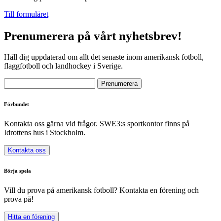
Till formuläret
Prenumerera på vårt nyhetsbrev!
Håll dig uppdaterad om allt det senaste inom amerikansk fotboll,
flaggfotboll och landhockey i Sverige.
Förbundet
Kontakta oss gärna vid frågor. SWE3:s sportkontor finns på
Idrottens hus i Stockholm.
Kontakta oss
Börja spela
Vill du prova på amerikansk fotboll? Kontakta en förening och
prova på!
Hitta en förening