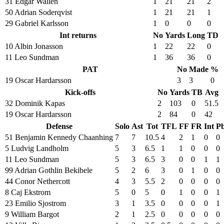
31 Edgar Wallen
1
21
21
2
50 Adrian Soderqvist
1
21
21
1
29 Gabriel Karlsson
1
0
0
0
Int returns
No
Yards
Long
TD
10 Albin Jonasson
1
22
22
0
11 Leo Sundman
1
36
36
0
PAT
No
Made
%
19 Oscar Hardarsson
3
3
0
Kick-offs
No
Yards
TB
Avg
32 Dominik Kapas
2
103
0
51.5
19 Oscar Hardarsson
2
84
0
42
Defense
Solo
Ast
Tot
TFL
FF
FR
Int
P
51 Benjamin Kennedy Chaanhing
7
7
10.5
4
2
1
0
0
5 Ludvig Landholm
5
3
6.5
1
1
0
0
0
11 Leo Sundman
5
3
6.5
3
0
0
1
1
99 Adrian Gothlin Bekibele
5
2
6
3
0
1
0
0
44 Conor Nethercott
4
3
5.5
2
0
0
0
0
8 Caj Ekstrom
5
0
5
0
1
0
0
1
23 Emilio Sjostrom
3
1
3.5
0
0
0
0
1
9 William Bargot
2
1
2.5
0
0
0
0
0