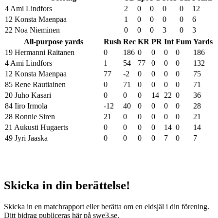
4 Ami Lindfors
2
0
0
0
0
12
12 Konsta Maenpaa
1
0
0
0
0
6
22 Noa Nieminen
0
0
0
3
0
3
All-purpose yards
Rush
Rec
KR
PR
Int
Fum
Yards
19 Hermanni Raitanen
0
186
0
0
0
0
186
4 Ami Lindfors
1
54
77
0
0
0
132
12 Konsta Maenpaa
77
-2
0
0
0
0
75
85 Rene Rautiainen
0
71
0
0
0
0
71
20 Juho Kasari
0
0
0
14
22
0
36
84 Iiro Irmola
-12
40
0
0
0
0
28
28 Ronnie Siren
21
0
0
0
0
0
21
21 Aukusti Hugaerts
0
0
0
0
14
0
14
49 Jyri Jaaska
0
0
0
0
7
0
7
Skicka in din berättelse!
Skicka in en matchrapport eller berätta om en eldsjäl i din förening.
Ditt bidrag publiceras här på swe3.se.