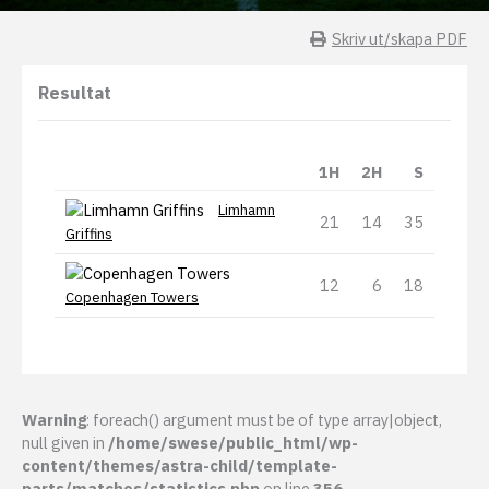
Skriv ut/skapa PDF
Resultat
1H
2H
S
Limhamn
21
14
35
Griffins
12
6
18
Copenhagen Towers
Warning
: foreach() argument must be of type array|object,
null given in
/home/swese/public_html/wp-
content/themes/astra-child/template-
parts/matches/statistics.php
on line
356