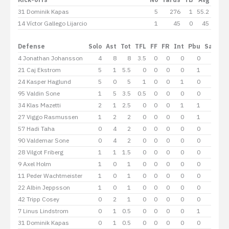
31 Dominik Kapas
5
276
1
55.2
14 Víctor Gallego Lijarcio
1
45
0
45
Defense
Solo
Ast
Tot
TFL
FF
FR
Int
Pbu
Sacks
4 Jonathan Johansson
4
8
8
3.5
0
0
0
0
2
21 Caj Ekstrom
5
1
5.5
0
0
0
0
1
0
24 Kasper Haglund
5
0
5
1
0
0
1
0
0
95 Valdin Sone
1
5
3.5
0.5
0
0
0
0
0
34 Klas Mazetti
2
1
2.5
0
0
0
1
1
0
27 Viggo Rasmussen
1
2
2
0
0
0
0
1
0
57 Hadi Taha
0
4
2
0
0
0
0
0
0
90 Valdemar Sone
0
4
2
0
0
0
0
0
0
28 Vilgot Friberg
1
1
1.5
0
0
0
0
0
0
9 Axel Holm
1
0
1
0
0
0
0
0
0
11 Peder Wachtmeister
1
0
1
0
0
0
0
0
0
22 Albin Jeppsson
1
0
1
0
0
0
0
0
0
42 Tripp Cosey
0
2
1
0
0
0
0
0
0
7 Linus Lindstrom
0
1
0.5
0
0
0
0
1
0
31 Dominik Kapas
0
1
0.5
0
0
0
0
0
0