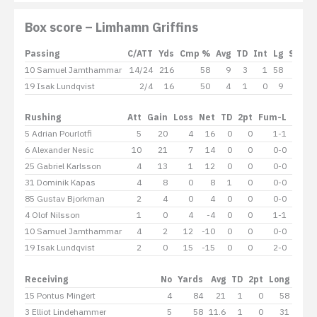
Box score – Limhamn Griffins
Passing
C/ATT
Yds
Cmp %
Avg
TD
Int
Lg
Sack
10 Samuel Jamthammar
14/24
216
58
9
3
1
58
-8
19 Isak Lundqvist
2/4
16
50
4
1
0
9
-0
Rushing
Att
Gain
Loss
Net
TD
2pt
Fum-L
Lg
A
5 Adrian Pourlotfi
5
20
4
16
0
0
1-1
8
6 Alexander Nesic
10
21
7
14
0
0
0-0
7
25 Gabriel Karlsson
4
13
1
12
0
0
0-0
5
31 Dominik Kapas
4
8
0
8
1
0
0-0
4
85 Gustav Bjorkman
2
4
0
4
0
0
0-0
4
4 Olof Nilsson
1
0
4
-4
0
0
1-1
0
10 Samuel Jamthammar
4
2
12
-10
0
0
0-0
2
19 Isak Lundqvist
2
0
15
-15
0
0
2-0
0
Receiving
No
Yards
Avg
TD
2pt
Long
15 Pontus Mingert
4
84
21
1
0
58
3 Elliot Lindehammer
5
58
11.6
1
0
31