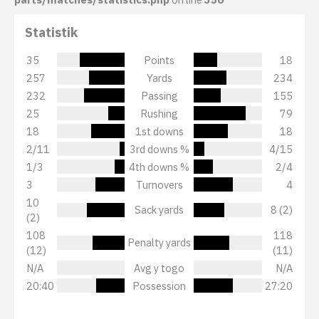
Statistik
35
Points
18
257
Yards
234
232
Passing
155
25
Rushing
79
18
1st downs
18
2/11
3rd downs %
4/15
1/3
4th downs %
2/4
3
Turnovers
4
10
Sack yards
8 (2)
(2)
108
118
Penalty yards
(12)
(11)
N/A
Avg y togo
N/A
20:40
Possession
27:20