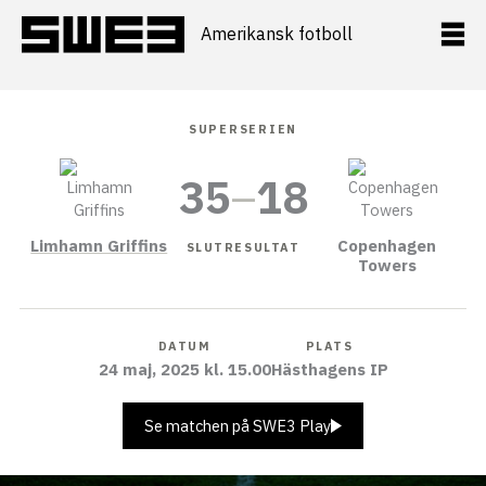
Hoppa
till
Amerikansk fotboll
innehåll
SUPERSERIEN
35
–
18
Limhamn Griffins
Copenhagen
SLUTRESULTAT
Towers
DATUM
PLATS
24 maj, 2025 kl. 15.00
Hästhagens IP
Se matchen på SWE3 Play