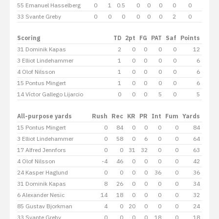
55 Emanuel Hasselberg
0
1
0.5
0
0
0
0
0
0
33 Svante Greby
0
0
0
0
0
0
2
0
0
Scoring
TD
2pt
FG
PAT
Saf
Points
31 Dominik Kapas
2
0
0
0
0
12
3 Elliot Lindehammer
1
0
0
0
0
6
4 Olof Nilsson
1
0
0
0
0
6
15 Pontus Mingert
1
0
0
0
0
6
14 Víctor Gallego Lijarcio
0
0
0
5
0
5
All-purpose yards
Rush
Rec
KR
PR
Int
Fum
Yards
15 Pontus Mingert
0
84
0
0
0
0
84
3 Elliot Lindehammer
0
58
0
6
0
0
64
17 Alfred Jennfors
0
0
31
32
0
0
63
4 Olof Nilsson
-4
46
0
0
0
0
42
24 Kasper Haglund
0
0
0
0
36
0
36
31 Dominik Kapas
8
26
0
0
0
0
34
6 Alexander Nesic
14
18
0
0
0
0
32
85 Gustav Bjorkman
4
0
20
0
0
0
24
33 Svante Greby
0
0
0
0
18
0
18