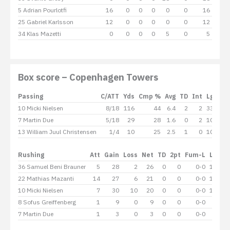
5 Adrian Pourlotfi
16
0
0
0
0
0
16
25 Gabriel Karlsson
12
0
0
0
0
0
12
34 Klas Mazetti
0
0
0
0
5
0
5
Box score – Copenhagen Towers
Passing
C/ATT
Yds
Cmp %
Avg
TD
Int
Lg
Sac
10 Micki Nielsen
8/18
116
44
6.4
2
2
33
-1
7 Martin Due
5/18
29
28
1.6
0
2
10
-
13 William Juul Christensen
1/4
10
25
2.5
1
0
10
-
Rushing
Att
Gain
Loss
Net
TD
2pt
Fum-L
Lg
Av
36 Samuel Beni Brauner
5
28
2
26
0
0
0-0
16
22 Mathias Mazanti
14
27
6
21
0
0
0-0
12
10 Micki Nielsen
7
30
10
20
0
0
0-0
12
8 Sofus Greiffenberg
1
9
0
9
0
0
0-0
9
7 Martin Due
1
3
0
3
0
0
0-0
3