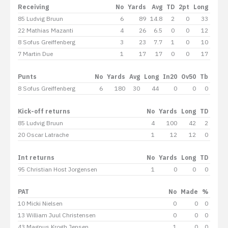
Receiving
No
Yards
Avg
TD
2pt
Long
85 Ludvig Bruun
6
89
14.8
2
0
33
22 Mathias Mazanti
4
26
6.5
0
0
12
8 Sofus Greiffenberg
3
23
7.7
1
0
10
7 Martin Due
1
17
17
0
0
17
Punts
No
Yards
Avg
Long
In20
Ov50
Tb
8 Sofus Greiffenberg
6
180
30
44
0
0
0
Kick-off returns
No
Yards
Long
TD
85 Ludvig Bruun
4
100
42
2
20 Oscar Latrache
1
12
12
0
Int returns
No
Yards
Long
TD
95 Christian Host Jorgensen
1
0
0
0
PAT
No
Made
%
10 Micki Nielsen
0
0
0
13 William Juul Christensen
0
0
0
43 Magnus Krogh Jensen
1
0
0