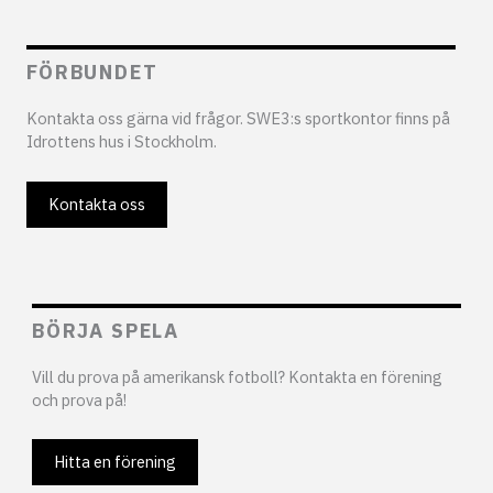
FÖRBUNDET
Kontakta oss gärna vid frågor. SWE3:s sportkontor finns på
Idrottens hus i Stockholm.
Kontakta oss
BÖRJA SPELA
Vill du prova på amerikansk fotboll? Kontakta en förening
och prova på!
Hitta en förening