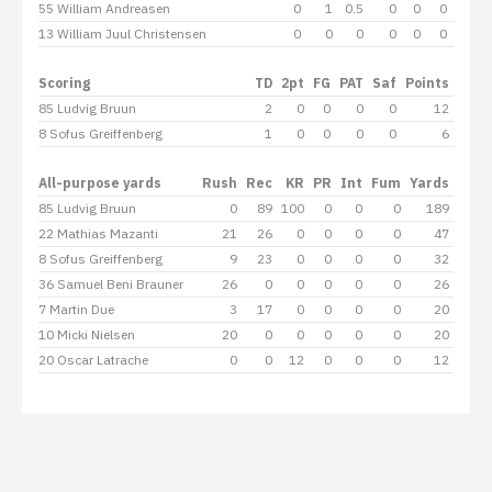
55 William Andreasen
0
1
0.5
0
0
0
0
13 William Juul Christensen
0
0
0
0
0
0
0
Scoring
TD
2pt
FG
PAT
Saf
Points
85 Ludvig Bruun
2
0
0
0
0
12
8 Sofus Greiffenberg
1
0
0
0
0
6
All-purpose yards
Rush
Rec
KR
PR
Int
Fum
Yards
85 Ludvig Bruun
0
89
100
0
0
0
189
22 Mathias Mazanti
21
26
0
0
0
0
47
8 Sofus Greiffenberg
9
23
0
0
0
0
32
36 Samuel Beni Brauner
26
0
0
0
0
0
26
7 Martin Due
3
17
0
0
0
0
20
10 Micki Nielsen
20
0
0
0
0
0
20
20 Oscar Latrache
0
0
12
0
0
0
12