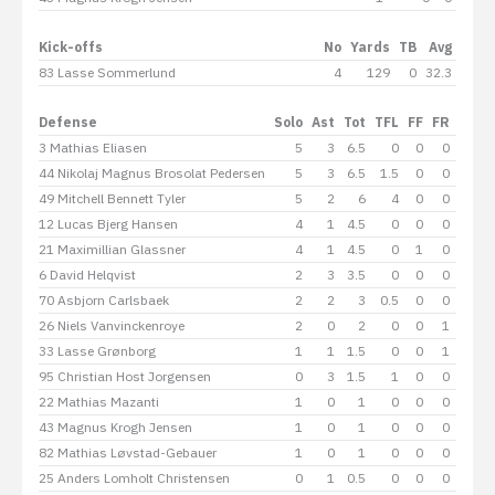
Kick-offs
No
Yards
TB
Avg
83 Lasse Sommerlund
4
129
0
32.3
Defense
Solo
Ast
Tot
TFL
FF
FR
Int
3 Mathias Eliasen
5
3
6.5
0
0
0
0
44 Nikolaj Magnus Brosolat Pedersen
5
3
6.5
1.5
0
0
0
49 Mitchell Bennett Tyler
5
2
6
4
0
0
0
12 Lucas Bjerg Hansen
4
1
4.5
0
0
0
0
21 Maximillian Glassner
4
1
4.5
0
1
0
0
6 David Helqvist
2
3
3.5
0
0
0
0
70 Asbjorn Carlsbaek
2
2
3
0.5
0
0
0
26 Niels Vanvinckenroye
2
0
2
0
0
1
0
33 Lasse Grønborg
1
1
1.5
0
0
1
0
95 Christian Host Jorgensen
0
3
1.5
1
0
0
1
22 Mathias Mazanti
1
0
1
0
0
0
0
43 Magnus Krogh Jensen
1
0
1
0
0
0
0
82 Mathias Løvstad-Gebauer
1
0
1
0
0
0
0
25 Anders Lomholt Christensen
0
1
0.5
0
0
0
0