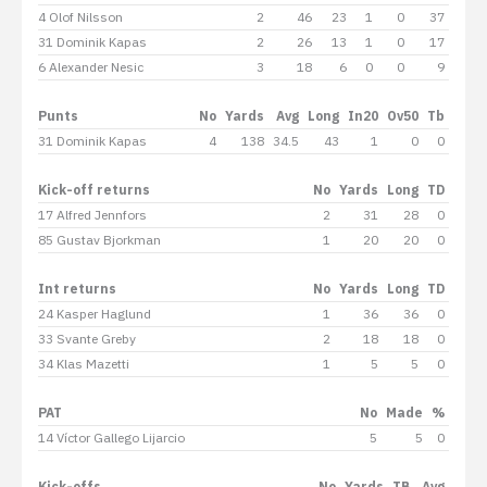
4 Olof Nilsson
2
46
23
1
0
37
31 Dominik Kapas
2
26
13
1
0
17
6 Alexander Nesic
3
18
6
0
0
9
Punts
No
Yards
Avg
Long
In20
Ov50
Tb
31 Dominik Kapas
4
138
34.5
43
1
0
0
Kick-off returns
No
Yards
Long
TD
17 Alfred Jennfors
2
31
28
0
85 Gustav Bjorkman
1
20
20
0
Int returns
No
Yards
Long
TD
24 Kasper Haglund
1
36
36
0
33 Svante Greby
2
18
18
0
34 Klas Mazetti
1
5
5
0
PAT
No
Made
%
14 Víctor Gallego Lijarcio
5
5
0
Kick-offs
No
Yards
TB
Avg