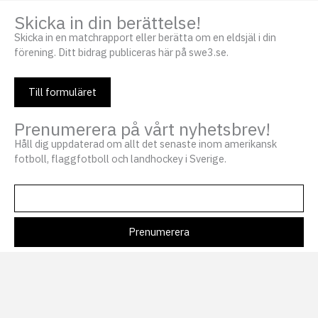
Skicka in din berättelse!
Skicka in en matchrapport eller berätta om en eldsjäl i din
förening. Ditt bidrag publiceras här på swe3.se.
Till formuläret
Prenumerera på vårt nyhetsbrev!
Håll dig uppdaterad om allt det senaste inom amerikansk
fotboll, flaggfotboll och landhockey i Sverige.