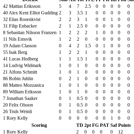
42 Mattias Eriksson
5
4
7
2.5
0
0
0
0
0
40 Alex Kent Elliot Gudding
2
3
3.5
1
0
0
0
0
0
32 Elias Rosenkvist
2
2
3
1
0
0
1
0
0
31 Filip Enbacker
2
1
2.5
0
0
0
0
0
0
8 Sebastian Nilsson Franzen
1
2
2
2
1
0
0
0
0
11 Nils Emsvik
1
2
2
0
0
0
0
0
0
19 Adam Classon
0
4
2
1.5
0
1
0
0
0
55 Isak Berg
1
2
2
1
0
0
0
0
0
41 Lucas Hedberg
1
1
1.5
1
0
0
0
0
0
14 Ludvig Widmark
1
0
1
0
0
0
0
0
0
21 Alfons Schmitt
1
0
1
0
0
0
0
0
0
86 Robin Juhlin
0
2
1
0
0
0
0
0
0
88 Matteo Mozzanica
1
0
1
0
0
0
0
0
0
89 William Eriksson
1
0
1
0
0
0
0
0
0
7 Jonathan Saaker
0
1
0.5
0
0
0
0
0
0
20 Felix Olsson
0
1
0.5
0
0
0
0
0
0
26 Truls Weinli
0
1
0.5
0
0
0
0
0
0
1 Rory Kelly
0
0
0
0
0
0
1
0
0
Scoring
TD
2pt
FG
PAT
Saf
Points
1 Rory Kelly
2
0
0
0
0
12