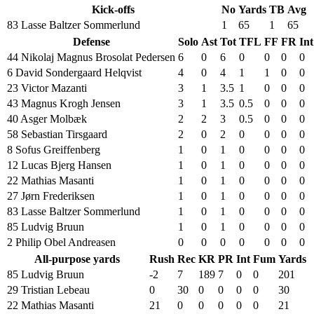
Kick-offs
No
Yards
TB
Avg
83 Lasse Baltzer Sommerlund
1
65
1
65
Defense
Solo
Ast
Tot
TFL
FF
FR
Int
44 Nikolaj Magnus Brosolat Pedersen
6
0
6
0
0
0
0
6 David Sondergaard Helqvist
4
0
4
1
1
0
0
23 Victor Mazanti
3
1
3.5
1
0
0
0
43 Magnus Krogh Jensen
3
1
3.5
0.5
0
0
0
40 Asger Molbæk
2
2
3
0.5
0
0
0
58 Sebastian Tirsgaard
2
0
2
0
0
0
0
8 Sofus Greiffenberg
1
0
1
0
0
0
0
12 Lucas Bjerg Hansen
1
0
1
0
0
0
0
22 Mathias Masanti
1
0
1
0
0
0
0
27 Jørn Frederiksen
1
0
1
0
0
0
0
83 Lasse Baltzer Sommerlund
1
0
1
0
0
0
0
85 Ludvig Bruun
1
0
1
0
0
0
0
2 Philip Obel Andreasen
0
0
0
0
0
0
0
All-purpose yards
Rush
Rec
KR
PR
Int
Fum
Yards
85 Ludvig Bruun
-2
7
189
7
0
0
201
29 Tristian Lebeau
0
30
0
0
0
0
30
22 Mathias Masanti
21
0
0
0
0
0
21