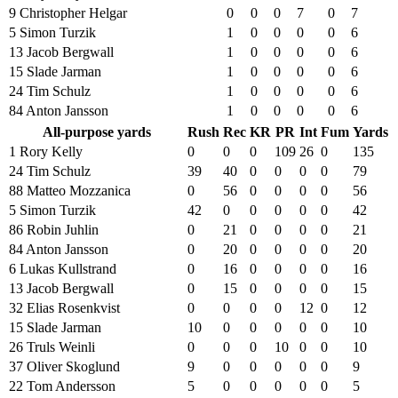
9 Christopher Helgar
0
0
0
7
0
7
5 Simon Turzik
1
0
0
0
0
6
13 Jacob Bergwall
1
0
0
0
0
6
15 Slade Jarman
1
0
0
0
0
6
24 Tim Schulz
1
0
0
0
0
6
84 Anton Jansson
1
0
0
0
0
6
All-purpose yards
Rush
Rec
KR
PR
Int
Fum
Yards
1 Rory Kelly
0
0
0
109
26
0
135
24 Tim Schulz
39
40
0
0
0
0
79
88 Matteo Mozzanica
0
56
0
0
0
0
56
5 Simon Turzik
42
0
0
0
0
0
42
86 Robin Juhlin
0
21
0
0
0
0
21
84 Anton Jansson
0
20
0
0
0
0
20
6 Lukas Kullstrand
0
16
0
0
0
0
16
13 Jacob Bergwall
0
15
0
0
0
0
15
32 Elias Rosenkvist
0
0
0
0
12
0
12
15 Slade Jarman
10
0
0
0
0
0
10
26 Truls Weinli
0
0
0
10
0
0
10
37 Oliver Skoglund
9
0
0
0
0
0
9
22 Tom Andersson
5
0
0
0
0
0
5