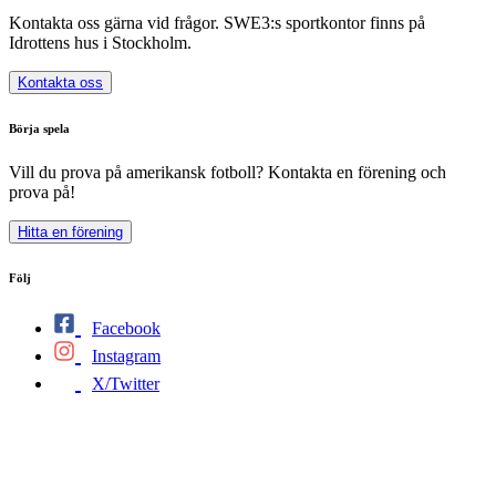
Kontakta oss gärna vid frågor. SWE3:s sportkontor finns på
Idrottens hus i Stockholm.
Kontakta oss
Börja spela
Vill du prova på amerikansk fotboll? Kontakta en förening och
prova på!
Hitta en förening
Följ
Facebook
Instagram
X/Twitter