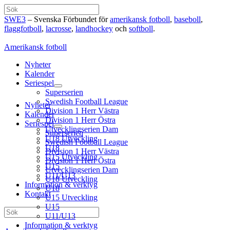
Hoppa
Sök
till
SWE3
– Svenska Förbundet för
amerikansk fotboll
,
baseboll
,
innehåll
flaggfotboll
,
lacrosse
,
landhockey
och
softboll
.
Amerikansk fotboll
Nyheter
Kalender
Seriespel
Superserien
Swedish Football League
Nyheter
Division 1 Herr Västra
Kalender
Division 1 Herr Östra
Seriespel
Utvecklingserien Dam
Superserien
U18 Utveckling
Swedish Football League
U18
Division 1 Herr Västra
U15 Utveckling
Division 1 Herr Östra
U15
Utvecklingserien Dam
U11/U13
U18 Utveckling
Information & verktyg
U18
Kontakt
U15 Utveckling
U15
Sök
U11/U13
Information & verktyg