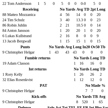
22 Tom Andersson
1
5
0
5
0
0
0-0
5
0
Receiving
No
Yards
Avg
TD
2pt
Long
88 Matteo Mozzanica
4
56
14
0
0
20
24 Tim Schulz
3
40
13.3
0
0
23
86 Robin Juhlin
2
21
10.5
0
0
14
84 Anton Jansson
1
20
20
1
0
20
6 Lukas Kullstrand
2
16
8
0
0
9
13 Jacob Bergwall
1
15
15
1
0
15
Punts
No
Yards
Avg
Long
In20
Ov50
Tb
9 Christopher Helgar
1
43
43
43
0
0
0
Fumble returns
No
Yards
Long
TD
19 Adam Classon
1
16
16
0
Int returns
No
Yards
Long
TD
1 Rory Kelly
1
26
26
2
32 Elias Rosenkvist
1
12
12
0
PAT
No
Made
%
9 Christopher Helgar
7
7
0
Kick-offs
No
Yards
TB
Avg
9 Christopher Helgar
8
520
1
65
Defense
Solo
Ast
Tot
TFL
FF
FR
Int
Pbu
Sa