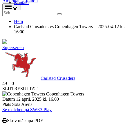
Amerikansk fotboll
Kontakt
Search
for:
Hem
Carlstad Crusaders vs Copenhagen Towers – 2025-04-12 kl.
16:00
Superserien
Carlstad Crusaders
49
–
0
SLUTRESULTAT
Copenhagen Towers
Datum
12 april, 2025 kl. 16.00
Plats
Sola Arena
Se matchen på SWE3 Play
Skriv ut/skapa PDF