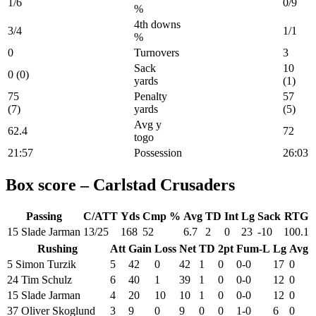
1/6
0/9
%
4th downs
3/4
1/1
%
0
Turnovers
3
Sack
10
0 (0)
yards
(1)
75
Penalty
57
(7)
yards
(5)
Avg y
62.4
72
togo
21:57
Possession
26:03
Box score – Carlstad Crusaders
Passing
C/ATT
Yds
Cmp %
Avg
TD
Int
Lg
Sack
RTG
15 Slade Jarman
13/25
168
52
6.7
2
0
23
-10
100.1
Rushing
Att
Gain
Loss
Net
TD
2pt
Fum-L
Lg
Avg
5 Simon Turzik
5
42
0
42
1
0
0-0
17
0
24 Tim Schulz
6
40
1
39
1
0
0-0
12
0
15 Slade Jarman
4
20
10
10
1
0
0-0
12
0
37 Oliver Skoglund
3
9
0
9
0
0
1-0
6
0