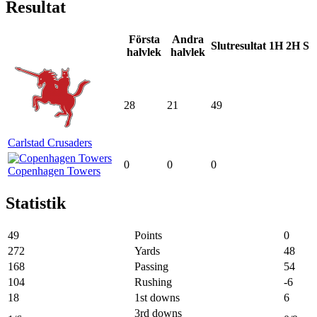
Resultat
Första
Andra
Slutresultat
1H
2H
S
halvlek
halvlek
28
21
49
Carlstad Crusaders
0
0
0
Copenhagen Towers
Statistik
49
Points
0
272
Yards
48
168
Passing
54
104
Rushing
-6
18
1st downs
6
3rd downs