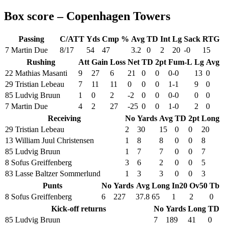
Box score – Copenhagen Towers
Passing
C/ATT
Yds
Cmp %
Avg
TD
Int
Lg
Sack
RTG
7 Martin Due
8/17
54
47
3.2
0
2
20
-0
15
Rushing
Att
Gain
Loss
Net
TD
2pt
Fum-L
Lg
Avg
22 Mathias Masanti
9
27
6
21
0
0
0-0
13
0
29 Tristian Lebeau
7
11
11
0
0
0
1-1
9
0
85 Ludvig Bruun
1
0
2
-2
0
0
0-0
0
0
7 Martin Due
4
2
27
-25
0
0
1-0
2
0
Receiving
No
Yards
Avg
TD
2pt
Long
29 Tristian Lebeau
2
30
15
0
0
20
13 William Juul Christensen
1
8
8
0
0
8
85 Ludvig Bruun
1
7
7
0
0
7
8 Sofus Greiffenberg
3
6
2
0
0
5
83 Lasse Baltzer Sommerlund
1
3
3
0
0
3
Punts
No
Yards
Avg
Long
In20
Ov50
Tb
8 Sofus Greiffenberg
6
227
37.8
65
1
2
0
Kick-off returns
No
Yards
Long
TD
85 Ludvig Bruun
7
189
41
0