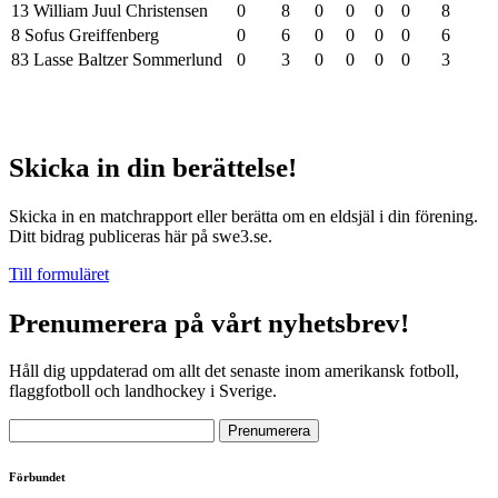
13 William Juul Christensen
0
8
0
0
0
0
8
8 Sofus Greiffenberg
0
6
0
0
0
0
6
83 Lasse Baltzer Sommerlund
0
3
0
0
0
0
3
Skicka in din berättelse!
Skicka in en matchrapport eller berätta om en eldsjäl i din förening.
Ditt bidrag publiceras här på swe3.se.
Till formuläret
Prenumerera på vårt nyhetsbrev!
Håll dig uppdaterad om allt det senaste inom amerikansk fotboll,
flaggfotboll och landhockey i Sverige.
Förbundet